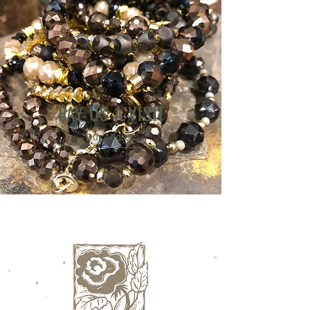
PAY US A VISIT
Our Address