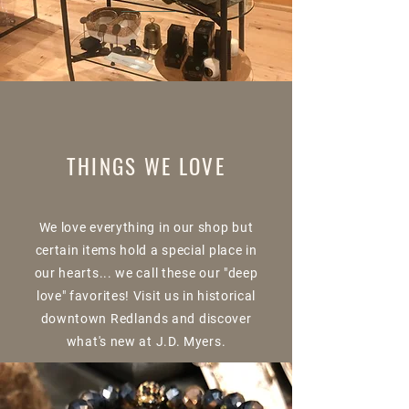
THINGS WE LOVE
We love everything in our shop but
certain items hold a special place in
our hearts... we call these our "deep
love" favorites! Visit us in historical
downtown Redlands and discover
what's new at J.D. Myers.