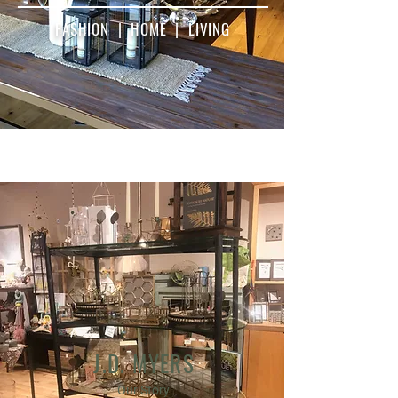
FASHION | HOME | LIVING
J.D. MYERS
Our Story