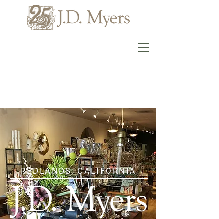
- REDLANDS, CALIFORNIA -