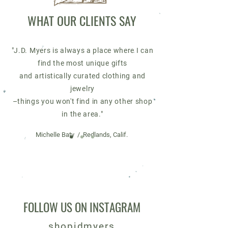
WHAT OUR CLIENTS SAY
"J.D. Myers is always a place where I can
find the most unique gifts
and
artistically curated clothing and
jewelry
–things you won't find in any other shop
in the area."
Michelle Baty / Redlands, Calif.
FOLLOW US ON INSTAGRAM
shopjdmyers