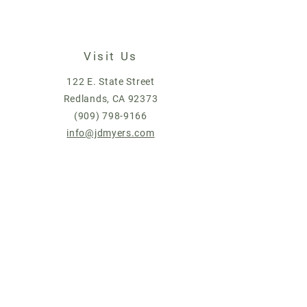
Visit Us
122 E. State Street
Redlands, CA 92373
(909) 798-9166
info@jdmyers.com
© 2019 by J.D. Myers