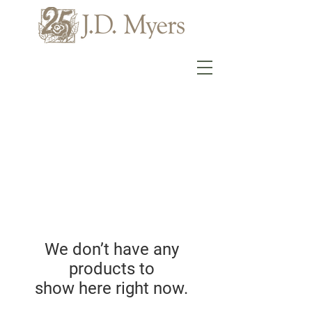
We don’t have any
products to
show here right now.